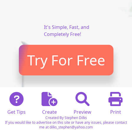
It's Simple, Fast, and
Completely Free!
Try For Free
Get Tips
Create
Preview
Print
Created By Stephen Dilks
If you would like to advertise on this site or have any issues, please contact
me at dilks_stephen@yahoo.com