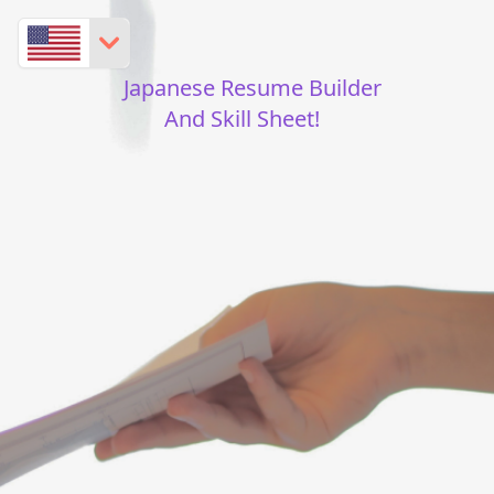
Japanese Resume Builder
And Skill Sheet!